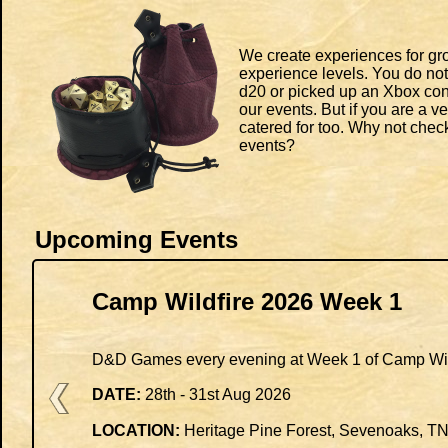
We create experiences for gro
experience levels. You do not
d20 or picked up an Xbox cont
our events. But if you are a v
catered for too. Why not che
events?
Upcoming Events
Camp Wildfire 2026 Week 1
D&D Games every evening at Week 1 of Camp Wil
DATE:
28th - 31st Aug 2026
LOCATION:
Heritage Pine Forest, Sevenoaks, T