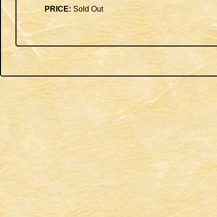
PRICE:
Sold Out