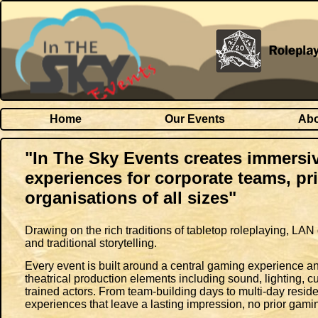
Home
Our Events
Abo
"In The Sky Events creates immers
experiences for corporate teams, pr
organisations of all sizes"
Drawing on the rich traditions of tabletop roleplaying, 
and traditional storytelling.
Every event is built around a central gaming experience and
theatrical production elements including sound, lighting, c
trained actors. From team-building days to multi-day resid
experiences that leave a lasting impression, no prior gami