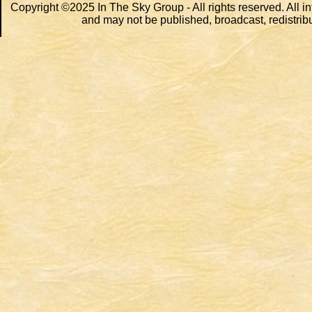
Copyright ©2025 In The Sky Group - All rights reserved. All i
and may not be published, broadcast, redistribu